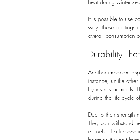
heat during winter se
It is possible to use 
way, these coatings i
overall consumption of
Durability Tha
Another important aspec
instance, unlike other
by insects or molds. T
during the life cycle
Due to their strength
They can withstand he
of roofs. If a fire occ
because it won’t burn