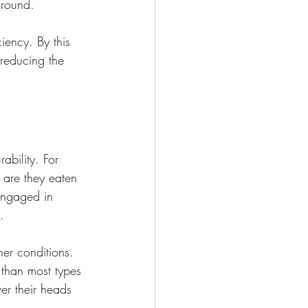
 round.
iency. By this 
 reducing the 
ability. For 
 are they eaten 
 engaged in 
.
er conditions. 
 than most types 
ver their heads 