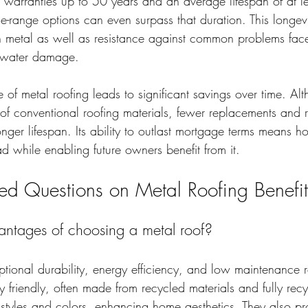
 warranties up to 50 years and an average lifespan of at le
he-range options can even surpass that duration. This longevi
 in metal as well as resistance against common problems fac
d water damage.
e of metal roofing leads to significant savings over time. Alt
of conventional roofing materials, fewer replacements and r
onger lifespan. Its ability to outlast mortgage terms means
ad while enabling future owners benefit from it.
ked Questions on Metal Roofing Benefit
ntages of choosing a metal roof?
ptional durability, energy efficiency, and low maintenance 
y friendly, often made from recycled materials and fully rec
 styles and colors, enhancing home aesthetics. They also pr