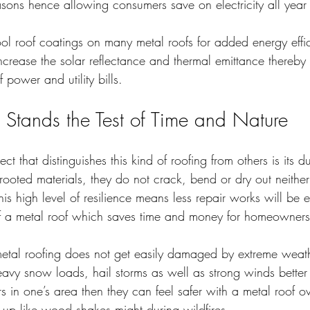
asons hence allowing consumers save on electricity all year
cool roof coatings on many metal roofs for added energy effic
ncrease the solar reflectance and thermal emittance thereby
 power and utility bills.
t Stands the Test of Time and Nature
t that distinguishes this kind of roofing from others is its dur
 rooted materials, they do not crack, bend or dry out neither
his high level of resilience means less repair works will be
 of a metal roof which saves time and money for homeowners
 metal roofing does not get easily damaged by extreme weath
avy snow loads, hail storms as well as strong winds better
urs in one’s area then they can feel safer with a metal roof o
 up like wood shakes might during wildfires.