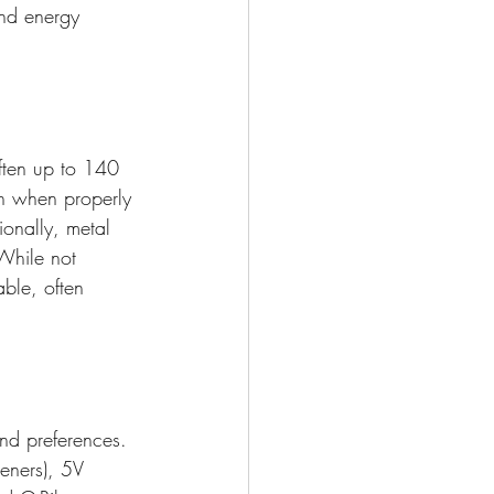
und energy 
often up to 140 
n when properly 
ionally, metal 
 While not 
able, often 
and preferences. 
eners), 5V 