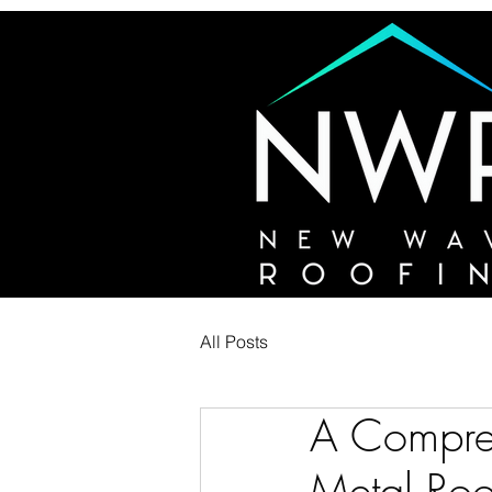
All Posts
A Compreh
Metal Roo