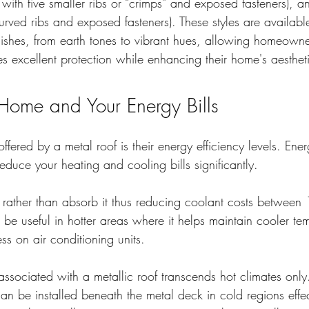
 with five smaller ribs or “crimps” and exposed fasteners), a
curved ribs and exposed fasteners). These styles are availabl
inishes, from earth tones to vibrant hues, allowing homeown
es excellent protection while enhancing their home's aesthet
Home and Your Energy Bills
offered by a metal roof is their energy efficiency levels. Ener
reduce your heating and cooling bills significantly.
at rather than absorb it thus reducing coolant costs betwee
 be useful in hotter areas where it helps maintain cooler te
ess on air conditioning units.
associated with a metallic roof transcends hot climates onl
can be installed beneath the metal deck in cold regions effect