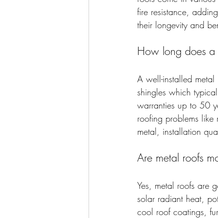
fire resistance, addin
their longevity and ben
How long does a me
A well-installed metal 
shingles which typica
warranties up to 50 ye
roofing problems like
metal, installation qua
Are metal roofs mo
Yes, metal roofs are g
solar radiant heat, p
cool roof coatings, f