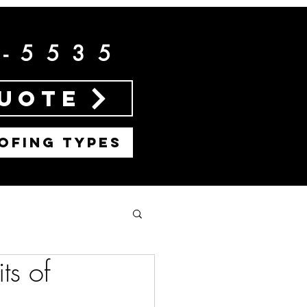
2-5535
Quote
OFING TYPES
ts of