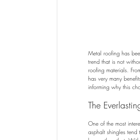
Metal roofing has bee
trend that is not with
roofing materials. Fro
has very many benefits.
informing why this ch
The Everlasti
One of the most interes
asphalt shingles tend t