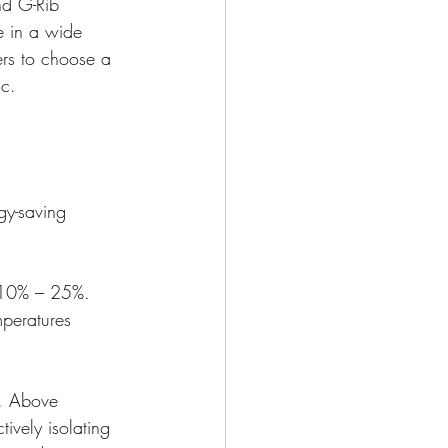
nd G-Rib 
e in a wide 
ers to choose a 
ic.
gy-saving 
n 10% – 25%. 
mperatures 
y. Above 
ively isolating 