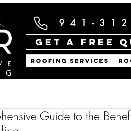
941-31
Get a Free 
ROOFING SERVICES
RO
ensive Guide to the Benefi
fing