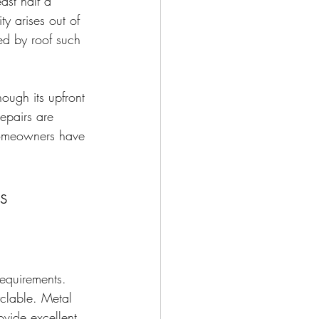
ast half a 
ty arises out of 
ed by roof such 
hough its upfront 
epairs are 
 homeowners have 
s
requirements. 
yclable. Metal 
ovide excellent 