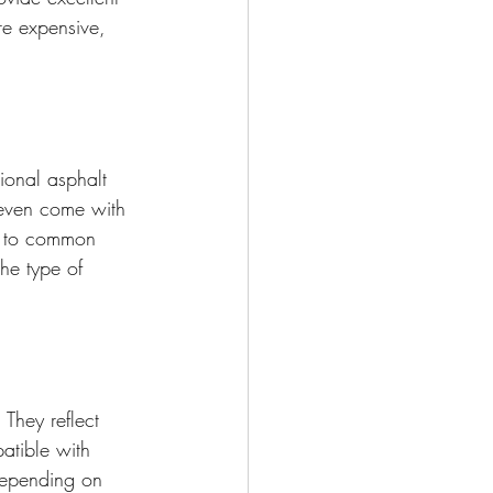
ore expensive, 
tional asphalt 
 even come with 
ce to common 
he type of 
 They reflect 
atible with 
depending on 