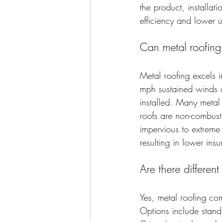
the product, installat
efficiency and lower uti
Can metal roofing
Metal roofing excels 
mph sustained winds a
installed. Many metal 
roofs are non-combusti
impervious to extreme 
resulting in lower in
Are there different
Yes, metal roofing com
Options include stand