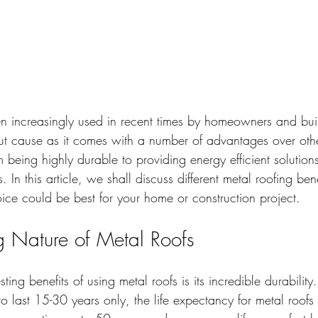
n increasingly used in recent times by homeowners and buil
out cause as it comes with a number of advantages over other
m being highly durable to providing energy efficient solution
 In this article, we shall discuss different metal roofing bene
oice could be best for your home or construction project.
ng Nature of Metal Roofs
ting benefits of using metal roofs is its incredible durability
o last 15-30 years only, the life expectancy for metal roofs i