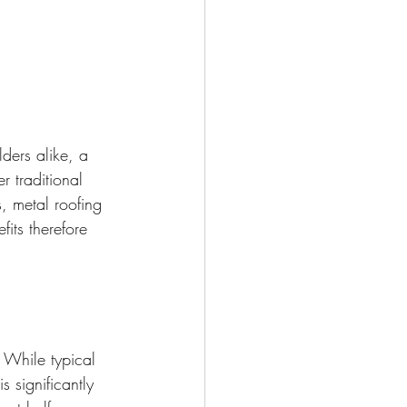
ders alike, a 
 traditional 
s, metal roofing 
fits therefore 
. While typical 
s significantly 