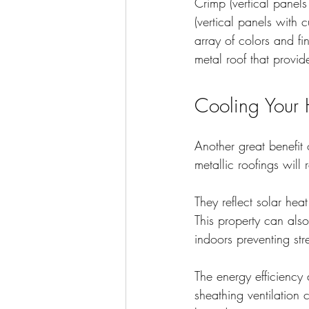
Crimp (vertical panels
(vertical panels with 
array of colors and f
metal roof that provid
Cooling Your 
Another great benefit 
metallic roofings will 
They reflect solar he
This property can also
indoors preventing str
The energy efficiency 
sheathing ventilation 