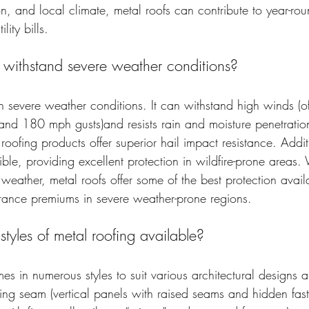
ion, and local climate, metal roofs can contribute to year-ro
lity bills.
 withstand severe weather conditions?
in severe weather conditions. It can withstand high winds (
nd 180 mph gusts)and resists rain and moisture penetratio
roofing products offer superior hail impact resistance. Addit
ble, providing excellent protection in wildfire-prone areas.
weather, metal roofs offer some of the best protection avail
surance premiums in severe weather-prone regions.
 styles of metal roofing available?
es in numerous styles to suit various architectural designs 
ing seam (vertical panels with raised seams and hidden fast