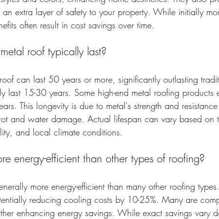
g an extra layer of safety to your property. While initially m
efits often result in cost savings over time.
tal roof typically last?
roof can last 50 years or more, significantly outlasting tradi
lly last 15-30 years. Some high-end metal roofing products
ars. This longevity is due to metal's strength and resistan
 rot and water damage. Actual lifespan can vary based on t
lity, and local climate conditions.
re energy-efficient than other types of roofing?
enerally more energy-efficient than many other roofing types.
otentially reducing cooling costs by 10-25%. Many are comp
urther enhancing energy savings. While exact savings vary 