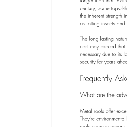
longer than that. With
century, some top-of-t
the inherent strength
as rotting insects an
The long lasting natur
cost may exceed that 
necessary due to its l
security for years ahe
Frequently As
What are the adva
Metal roofs offer exce
They're environmentall
roofs come in various