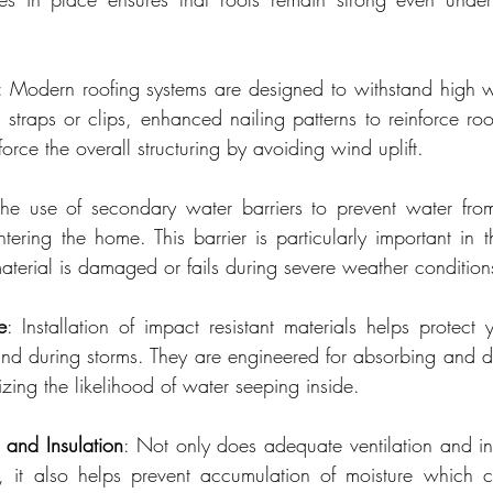
: Modern roofing systems are designed to withstand high w
 straps or clips, enhanced nailing patterns to reinforce ro
force the overall structuring by avoiding wind uplift.
The use of secondary water barriers to prevent water from
ering the home. This barrier is particularly important in th
aterial is damaged or fails during severe weather condition
e
: Installation of impact resistant materials helps protect 
und during storms. They are engineered for absorbing and dis
izing the likelihood of water seeping inside.
n and Insulation
: Not only does adequate ventilation and ins
y, it also helps prevent accumulation of moisture which 