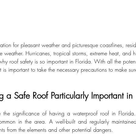
tation for pleasant weather and picturesque coastlines, reside
e weather. Hurricanes, tropical storms, extreme heat, and hu
hy roof safety is so important in Florida. With all the poten
it is important to take the necessary precautions to make sur
a Safe Roof Particularly Important in 
 the significance of having a waterproof roof in Florida.
ommon in the area. A well-built and regularly maintained
nts from the elements and other potential dangers.