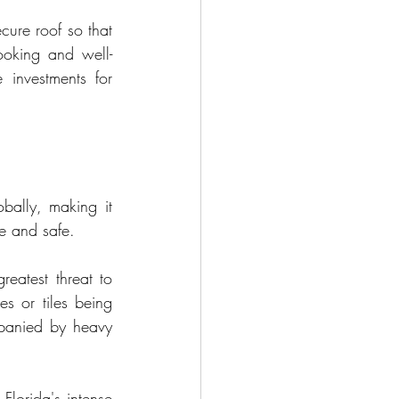
cure roof so that 
looking and well-
investments for 
bally, making it 
le and safe.
eatest threat to 
es or tiles being 
panied by heavy 
Florida's intense 