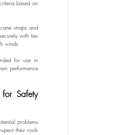
riteria based on 
icane straps and 
ecurely with ties 
gh winds.
nded for use in 
ain performance 
or Safety 
tential problems 
pect their roofs 