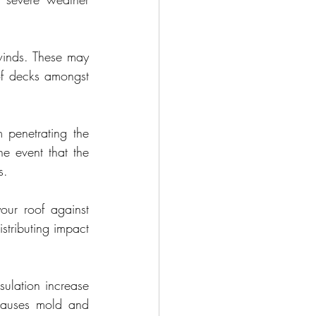
inds. These may 
of decks amongst 
 penetrating the 
e event that the 
s.
your roof against 
tributing impact 
ulation increase 
causes mold and 