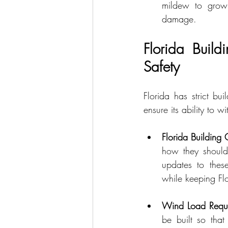
mildew to grow.
damage.
Florida Build
Safety
Florida has strict bu
ensure its ability to 
Florida Building
how they should 
updates to these
while keeping Flo
Wind Load Requi
be built so that