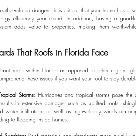
eather-related dangers, it is critical that your home has a se
nergy efficiency year round. In addition, having a good-
ystem adds value to properties, making them worthwhile 
s That Roofs in Florida Face
nfront roofs within Florida as opposed to other regions glo
comprehend these issues if you want your roof to stay durab
ropical Storms
: Hurricanes and tropical storms pose the gr
 results in extensive damage, such as uplifted roofs, shingl
water infiltration, as well as high-velocity winds accom
eading to flooding inside homes.
d Sunshine: 
Roof materials can deteriorate more quickly in 