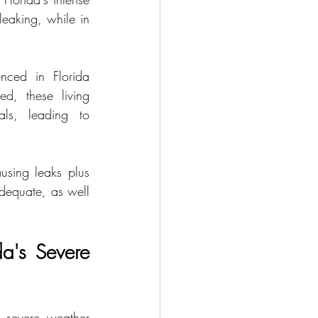
eaking, while in 
nced in Florida 
, these living 
ls, leading to 
sing leaks plus 
dequate, as well 
a's Severe 
 severe weather 