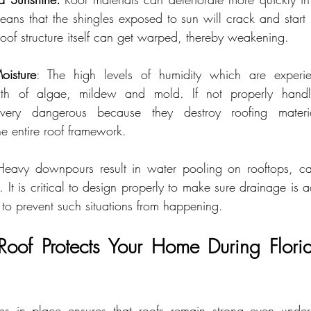
eans that the shingles exposed to sun will crack and start l
roof structure itself can get warped, thereby weakening.
isture
: The high levels of humidity which are experie
h of algae, mildew and mold. If not properly handled
very dangerous because they destroy roofing materia
the entire roof framework.
Heavy downpours result in water pooling on rooftops, cau
It is critical to design properly to make sure drainage is a
to prevent such situations from happening.
of Protects Your Home During Florid
res in place ensures that roofs remain strong even under