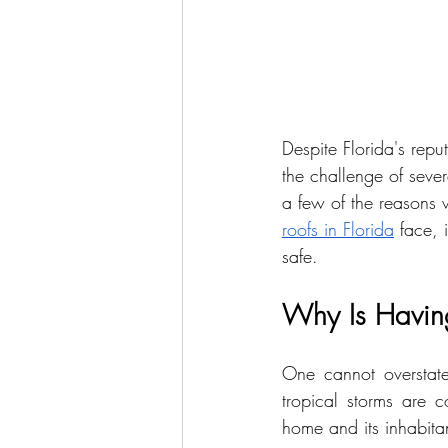
Despite Florida's repu
the challenge of sever
a few of the reasons w
roofs in Florida
 face, 
safe.
Why Is Having 
One cannot overstate
tropical storms are c
home and its inhabita