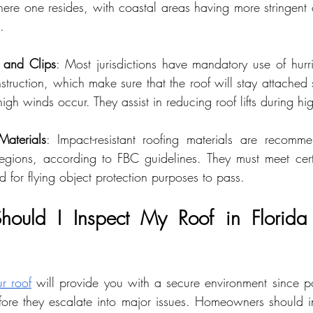
re one resides, with coastal areas having more stringent c
.
 and Clips
: Most jurisdictions have mandatory use of hurr
truction, which make sure that the roof will stay attached s
igh winds occur. They assist in reducing roof lifts during hi
Materials
: Impact-resistant roofing materials are recomme
regions, according to FBC guidelines. They must meet cert
d for flying object protection purposes to pass.
ould I Inspect My Roof in Florida f
r roof
 will provide you with a secure environment since po
re they escalate into major issues. Homeowners should ins