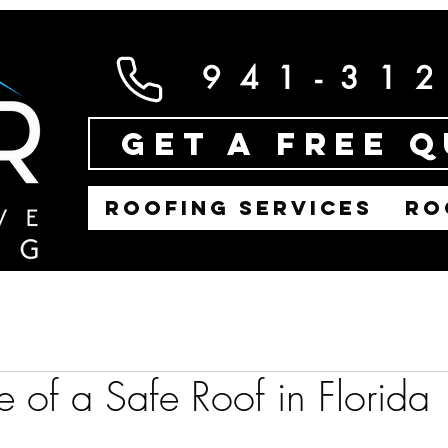
941-31
Get a Free 
ROOFING SERVICES
RO
 of a Safe Roof in Florida