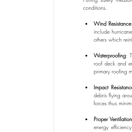
conditions.
Wind Resistance
include hurricane
others which rein
Waterproofing
: 
roof deck and ent
primary roofing m
Impact Resistanc
debris flying aro
forces thus minim
Proper Ventilatio
energy efficienc