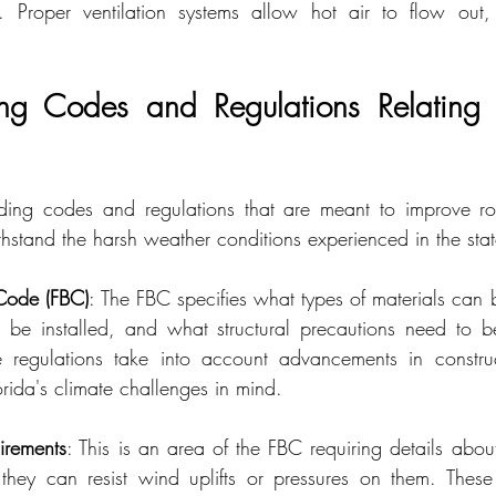
 Proper ventilation systems allow hot air to flow out, 
ing Codes and Regulations Relating 
ilding codes and regulations that are meant to improve ro
withstand the harsh weather conditions experienced in the stat
 Code (FBC)
: The FBC specifies what types of materials can b
be installed, and what structural precautions need to be
 regulations take into account advancements in construc
rida's climate challenges in mind.
rements
: This is an area of the FBC requiring details abou
 they can resist wind uplifts or pressures on them. These p