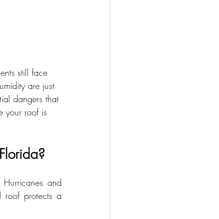
nts still face 
midity are just 
tial dangers that 
e your roof is 
Florida?
 Hurricanes and 
 roof protects a 