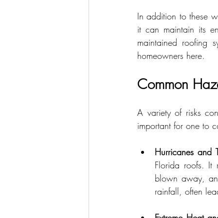
In addition to these w
it can maintain its e
maintained roofing s
homeowners here.
Common Hazard
A variety of risks co
important for one to 
Hurricanes and T
Florida roofs. It
blown away, and 
rainfall, often l
Extreme Heat an