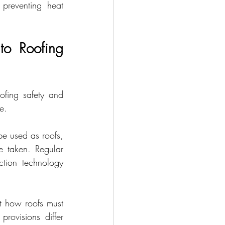
preventing heat 
to Roofing 
ofing safety and 
e.
e used as roofs, 
 taken. Regular 
tion technology 
t how roofs must 
rovisions differ 