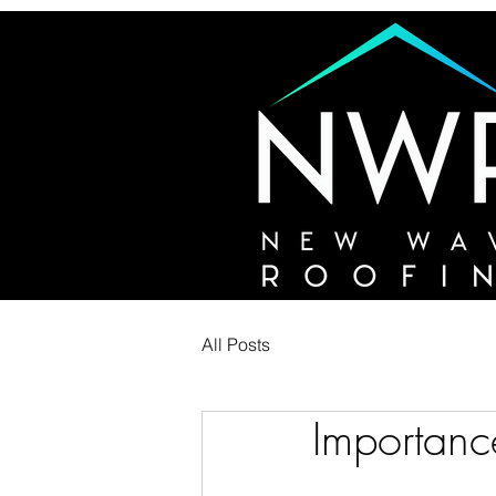
All Posts
Importance