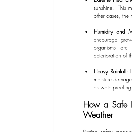
sunshine.  This m
other cases, the 
Humidity and Mo
encourage growt
organisms are 
deterioration of 
Heavy Rainfall
: 
moisture damage. 
as waterproofing 
How a Safe Ro
Weather
Putting safety measu