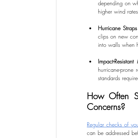
depending on whe
higher wind rates
Hurricane Straps
clips on new cons
into walls when h
Impact-Resistant 
hurricane-prone 
standards require
How Often Sh
Concerns?
Regular checks of you
can be addressed befo