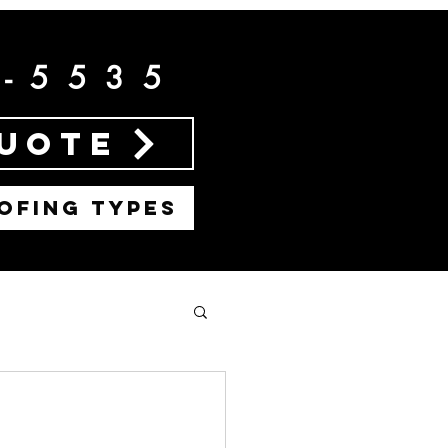
2-5535
Quote
OFING TYPES